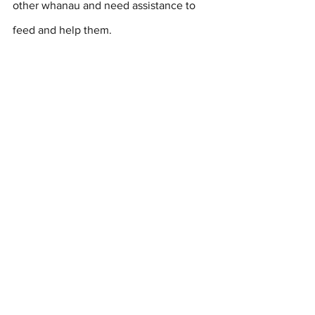
other whanau and need assistance to 
feed and help them.