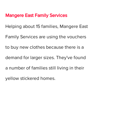
Mangere East Family Services
Helping about 15 families, Mangere East 
Family Services are using the vouchers 
to buy new clothes because there is a 
demand for larger sizes. They've found 
a number of families still living in their 
yellow stickered homes.