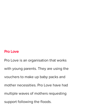
Pro Love
Pro Love is an organisation that works 
with young parents. They are using the 
vouchers to make up baby packs and 
mother necessities. Pro Love have had 
multiple waves of mothers requesting 
support following the floods.