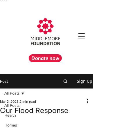
"
" "
"
Donate now
Sign Up
Post
All Posts
Mar 2, 2023
2 min read
All Posts
Our Flood Response
Health
Homes