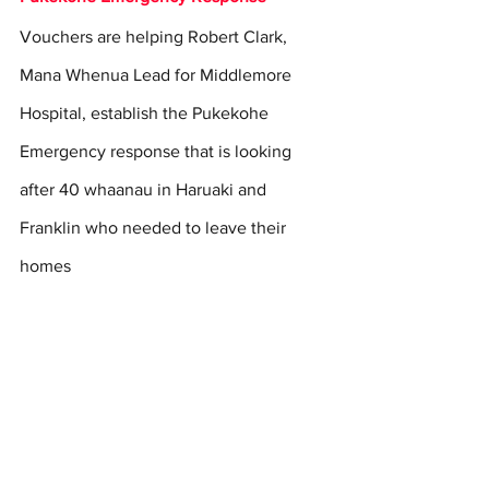
Vouchers are helping Robert Clark, 
Mana Whenua Lead for Middlemore 
Hospital, establish the Pukekohe 
Emergency response that is looking 
after 40 whaanau in Haruaki and 
Franklin who needed to leave their 
homes