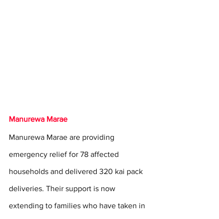
Manurewa Marae
Manurewa Marae are providing 
emergency relief for 78 affected 
households and delivered 320 kai pack 
deliveries. Their support is now 
extending to families who have taken in 