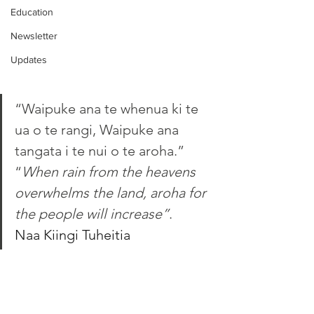
Education
Newsletter
Updates
“Waipuke ana te whenua ki te 
ua o te rangi, Waipuke ana 
tangata i te nui o te aroha.”
“
When rain from the heavens 
overwhelms the land, aroha for 
the people will increase”
. 
Naa Kiingi Tuheitia