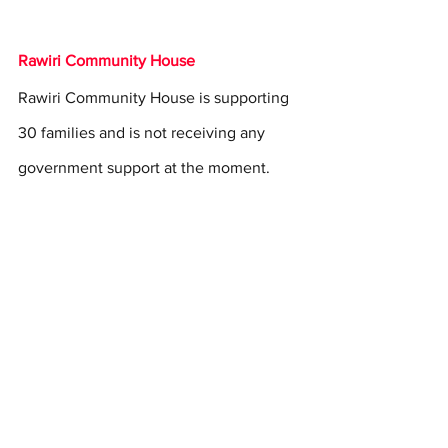
Rawiri Community House
Rawiri Community House is supporting 
30 families and is not receiving any 
government support at the moment.