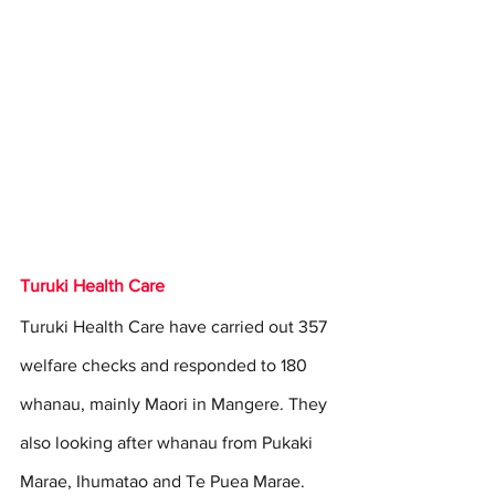
Turuki Health Care
Turuki Health Care have carried out 357 
welfare checks and responded to 180 
whanau, mainly Maori in Mangere. They 
also looking after whanau from Pukaki 
Marae, Ihumatao and Te Puea Marae.