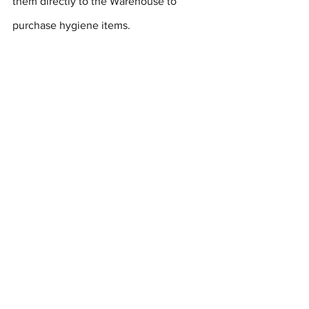
them directly to the Warehouse to 
purchase hygiene items.