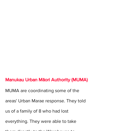
Manukau Urban Māori Authority (MUMA)
MUMA are coordinating some of the 
areas' Urban Marae response. They told 
us of a family of 8 who had lost 
everything. They were able to take 