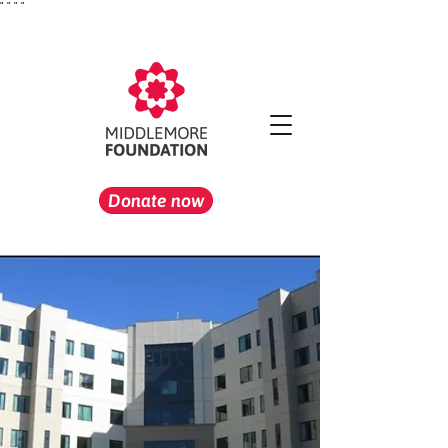
"
" "
"
Donate now