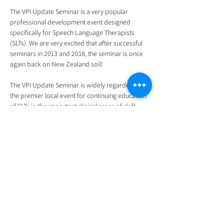
The VPI Update Seminar is a very popular 
professional development event designed 
specifically for Speech Language Therapists 
(SLTs). We are very excited that after successful 
seminars in 2013 and 2018, the seminar is once 
again back on New Zealand soil!
The VPI Update Seminar is widely regarded as 
the premier local event for continuing education 
of SLTs in the important clinical areas of cleft 
palate speech and velopharyngeal insufficiency 
(VPI).
We will be offering the seminar both face-to-face 
and online via a virtual link (through Microsoft 
Teams). Please note that the seminar will not be 
recorded.
We look forward to seeing you for what will be a 
practical, interactive and fun educational 
experience.