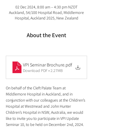
02 Dec 2024, 8:00 am – 4:30 pm NZDT
Auckland, 54/100 Hospital Road, Middlemore
Hospital, Auckland 2025, New Zealand
About the Event
VPI Seminar Brochure
.pdf
Download PDF • 2.27MB
On behalf of the Cleft Palate Team at 
Middlemore Hospital in Auckland, and in 
conjunction with our colleagues at the Children’s 
Hospital at Westmead and John Hunter 
Children’s Hospital in NSW, Australia, we would 
like to invite you to participate in VPI Update 
Seminar 10, to be held on December 2nd, 2024.