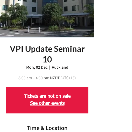
VPI Update Seminar
10
Mon, 02 Dec
  |  
Auckland
8:00 am – 4:30 pm NZDT (UTC+13)
Tickets are not on sale
See other events
Time & Location