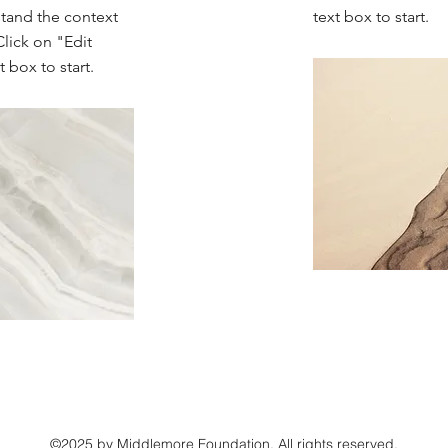
stand the context
text box to start.
lick on "Edit
 box to start.
©2025 by Middlemore Foundation. All rights reserved.