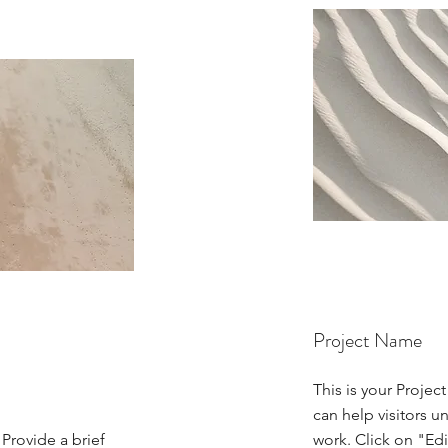
Project Name
This is your Projec
can help visitors u
 Provide a brief
work. Click on "Edi