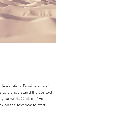
 description. Provide a brief
sitors understand the context
your work. Click on "Edit
ck on the text box to start.