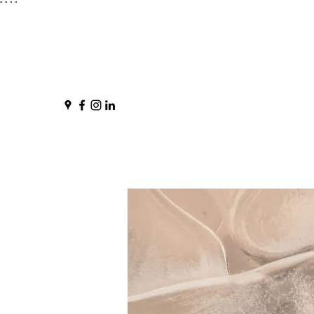
"
" "
"