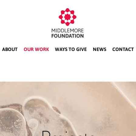
ABOUT
OUR WORK
WAYS TO GIVE
NEWS
CONTACT