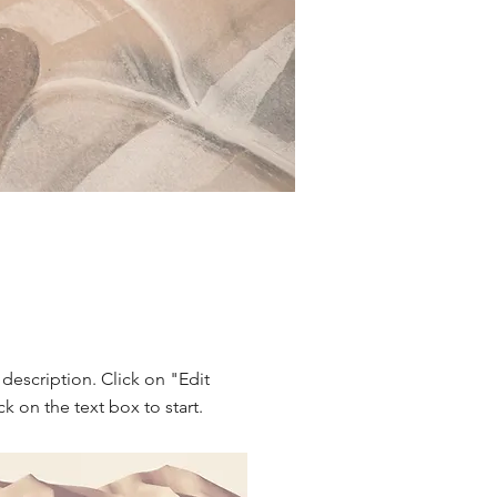
 description. Click on "Edit
ck on the text box to start.