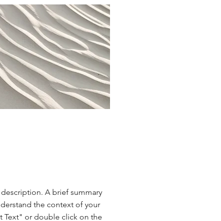
t description. A brief summary
nderstand the context of your
t Text" or double click on the