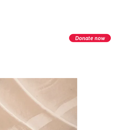
Donate now