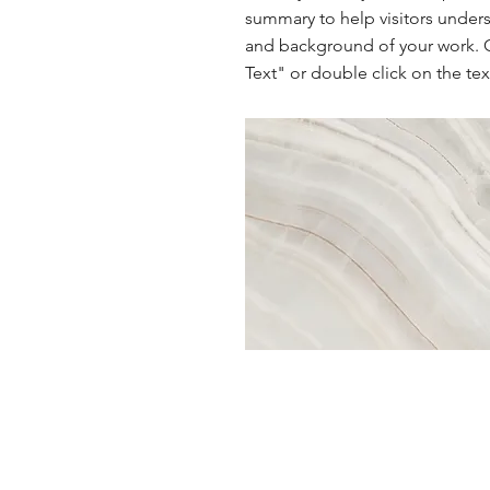
summary to help visitors under
and background of your work. C
Text" or double click on the text