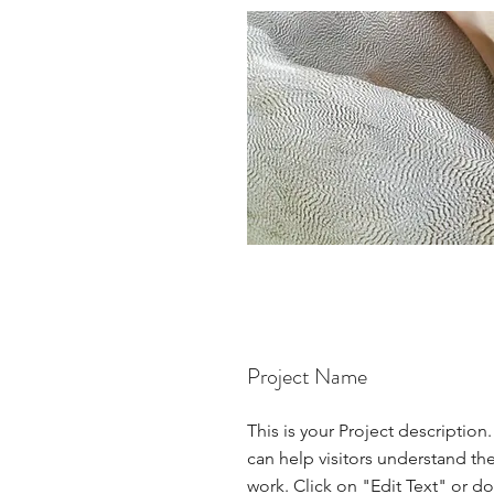
Project Name
This is your Project description
can help visitors understand th
work. Click on "Edit Text" or do