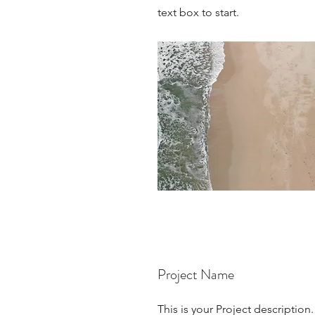
text box to start.
Project Name
This is your Project description.