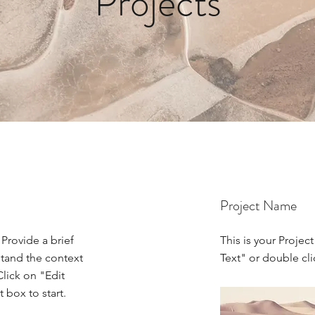
Projects
Project Name
 Provide a brief
This is your Project
stand the context
Text" or double cli
lick on "Edit
 box to start.