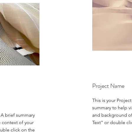
Project Name
This is your Project
summary to help vi
. A brief summary
and background of 
e context of your
Text" or double cli
uble click on the