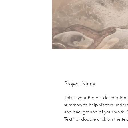
Project Name
This is your Project description.
summary to help visitors under
and background of your work. C
Text" or double click on the text