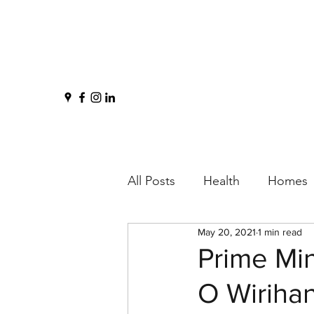
All Posts
Health
Homes
May 20, 2021
1 min read
Prime Mi
O Wiriha