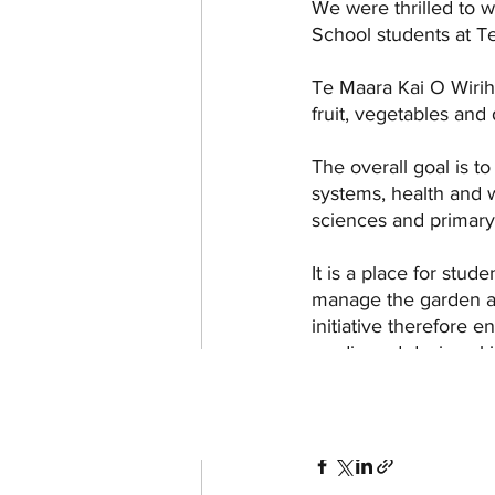
We were thrilled to 
School students at Te
Te Maara Kai O Wirih
fruit, vegetables and
The overall goal is t
systems, health and 
sciences and primary i
It is a place for stud
manage the garden and
initiative therefore 
media and design skil
Updates