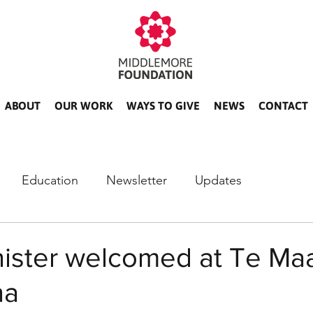
ABOUT
OUR WORK
WAYS TO GIVE
NEWS
CONTACT
Education
Newsletter
Updates
nister welcomed at Te Maa
na