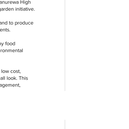
Manurewa High 
rden initiative. 
 and to produce 
ents. 
hy food 
ironmental 
 low cost, 
ll look. This 
anagement, 