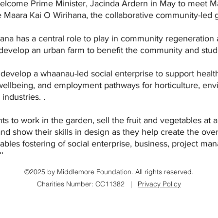
welcome Prime Minister, Jacinda Ardern in May to meet 
 Maara Kai O Wirihana, the collaborative community-led ga
ana has a central role to play in community regeneration
 develop an urban farm to benefit the community and stud
o develop a whaanau-led social enterprise to support healt
wellbeing, and employment pathways for horticulture, env
ndustries. .   
ents to work in the garden, sell the fruit and vegetables at a
 show their skills in design as they help create the overa
enables fostering of social enterprise, business, project m
ls. 
©2025 by Middlemore Foundation. All rights reserved.
Charities Number: CC11382 |
Privacy Policy