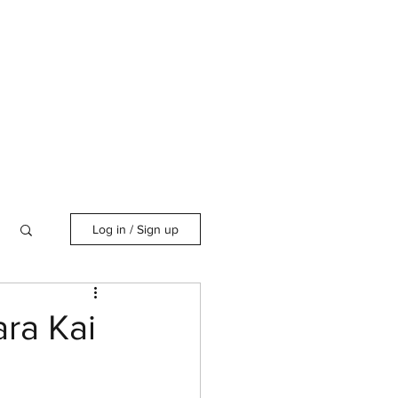
Log in / Sign up
ra Kai