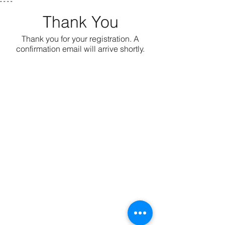
"
" "
"
Thank You
Thank you for your registration. A
confirmation email will arrive shortly.