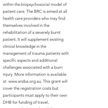
within the biopsychosocial model of
patient care. The BRC is aimed at all
health care providers who may find
themselves involved in the
rehabilitation of a severely burnt
patient. It will supplement existing
clinical knowledge in the
management of trauma patients with
specific aspects and additional
challenges associated with a burn
injury. More information is available
at
www.anzba.org.au
. This grant will
cover the registration costs but
participants must apply to their own
DHB for funding of travel,