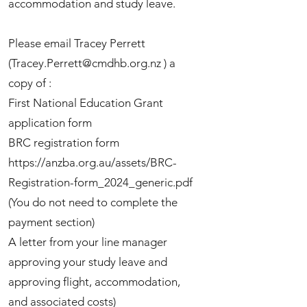
accommodation and study leave.
Please email Tracey Perrett
(
Tracey.Perrett@cmdhb.org.nz
) a
copy of :
First National Education Grant
application form
BRC registration form
https://anzba.org.au/assets/BRC-
Registration-form_2024_generic.pdf
(You do not need to complete the
payment section)
A letter from your line manager
approving your study leave and
approving flight, accommodation,
and associated costs)