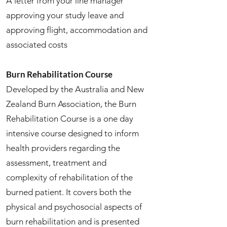
A letter from your line manager
approving your study leave and
approving flight, accommodation and
associated costs
Burn Rehabilitation Course
Developed by the Australia and New
Zealand Burn Association, the Burn
Rehabilitation Course is a one day
intensive course designed to inform
health providers regarding the
assessment, treatment and
complexity of rehabilitation of the
burned patient. It covers both the
physical and psychosocial aspects of
burn rehabilitation and is presented