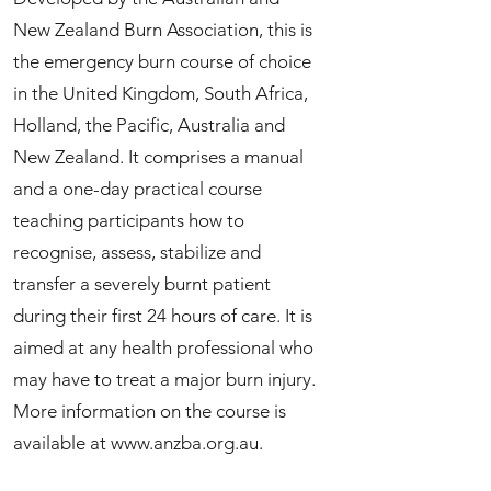
New Zealand Burn Association, this is
the emergency burn course of choice
in the United Kingdom, South Africa,
Holland, the Pacific, Australia and
New Zealand. It comprises a manual
and a one-day practical course
teaching participants how to
recognise, assess, stabilize and
transfer a severely burnt patient
during their first 24 hours of care. It is
aimed at any health professional who
may have to treat a major burn injury.
More information on the course is
available at
www.anzba.org.au
.