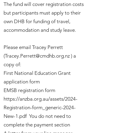
The fund will cover registration costs
but participants must apply to their
own DHB for funding of travel,
accommodation and study leave.
Please email Tracey Perrett
(
Tracey.Perrett@cmdhb.org.nz
) a
copy of:
First National Education Grant
application form
EMSB registration form
https://anzba.org.au/assets/2024-
Registration-form_generic-2024-
New-1.pdf
You do not need to
complete the payment section