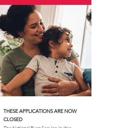
THESE APPLICATIONS ARE NOW
CLOSED
The National Burn Service invites