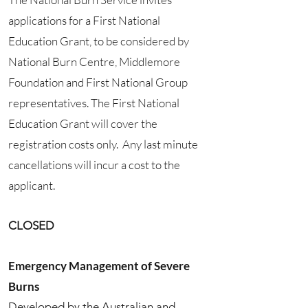
applications for a First National
Education Grant, to be considered by
National Burn Centre, Middlemore
Foundation and First National Group
representatives. The First National
Education Grant will cover the
registration costs only. Any last minute
cancellations will incur a cost to the
applicant.
CLOSED
Emergency Management of Severe
Burns
Developed by the Australian and