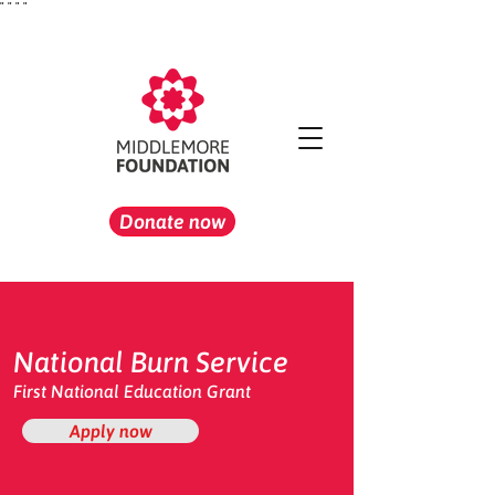
"
" "
"
Donate now
National Burn Service
First National Education Grant
Apply now