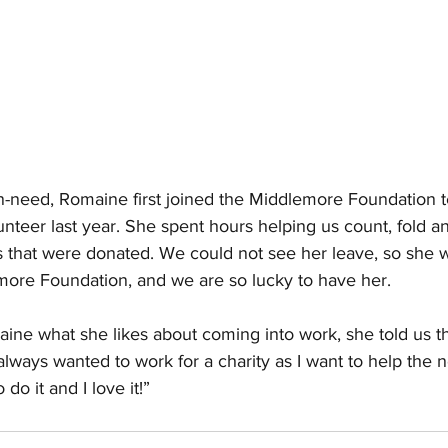
in-need, Romaine first joined the Middlemore Foundation 
teer last year. She spent hours helping us count, fold a
 that were donated. We could not see her leave, so she 
ore Foundation, and we are so lucky to have her.
e what she likes about coming into work, she told us t
always wanted to work for a charity as I want to help the n
do it and I love it!” 