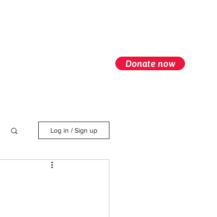
Donate now
Log in / Sign up