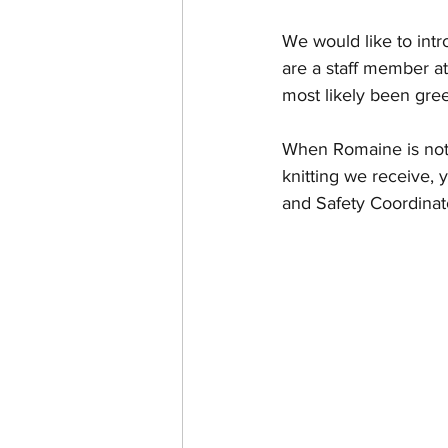
We would like to intr
are a staff member at
most likely been gree
When Romaine is not 
knitting we receive,
and Safety Coordinat