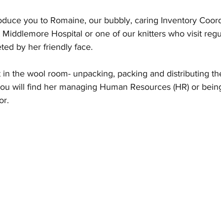
oduce you to Romaine, our bubbly, caring Inventory Coordi
 Middlemore Hospital or one of our knitters who visit regu
ted by her friendly face.
in the wool room- unpacking, packing and distributing the
 you will find her managing Human Resources (HR) or bein
or.