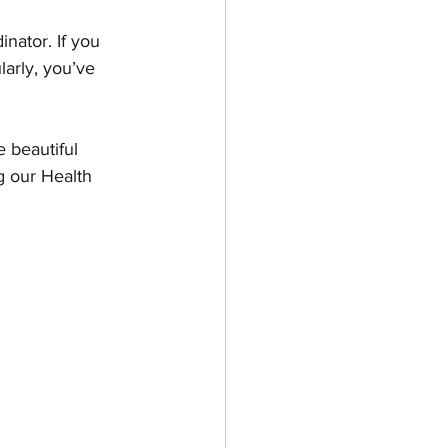
nator. If you 
larly, you’ve 
 beautiful 
g our Health 