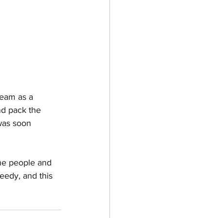
team as a 
nd pack the 
was soon 
he people and 
eedy, and this 