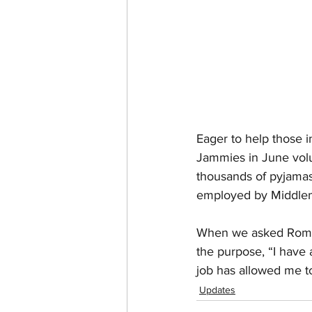
Eager to help those 
Jammies in June volun
thousands of pyjamas
employed by Middlem
When we asked Romain
the purpose, “I have 
job has allowed me to 
Updates