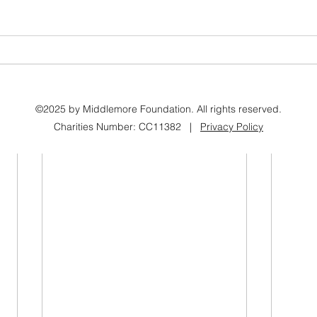
©2025 by Middlemore Foundation. All rights reserved.
Charities Number: CC11382 |
Privacy Policy