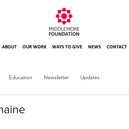
ABOUT
OUR WORK
WAYS TO GIVE
NEWS
CONTACT
Education
Newsletter
Updates
maine