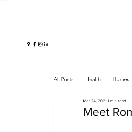
"
" "
"
All Posts
Health
Homes
Mar 24, 2021
1 min read
Meet Ro