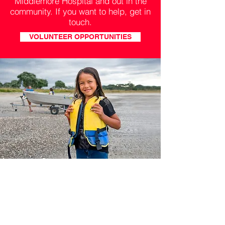
Middlemore Hospital and out in the
community. If you want to help, get in
touch.
VOLUNTEER OPPORTUNITIES