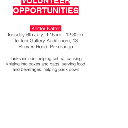
VOLUNTEER
OPPORTUNITIES
Knitter Natter
Tuesday 6th July, 9:15am - 12:30pm
Te Tuhi Gallery Auditorium, 13
Reeves Road, Pakuranga
Tasks include: helping set up, packing
knitting into boxes and bags, serving food
and beverages, helping pack down