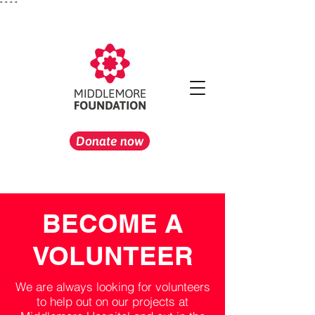
"
" "
"
Donate now
BECOME A
VOLUNTEER
We are always looking for volunteers
to help out on our projects at